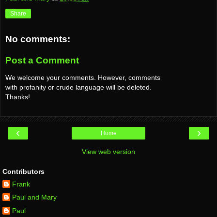
Share
No comments:
Post a Comment
We welcome your comments. However, comments
with profanity or crude language will be deleted.
Thanks!
‹
›
Home
View web version
Contributors
Frank
Paul and Mary
Paul