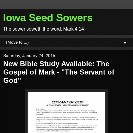
Iowa Seed Sowers
The sower soweth the word. Mark 4:14
▼
Saturday, January 24, 2015
New Bible Study Available: The
Gospel of Mark - "The Servant of
God"