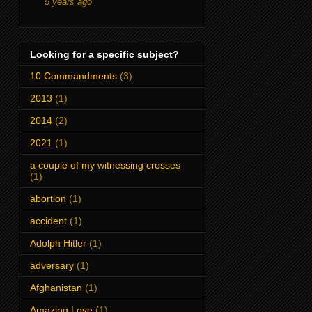
5 years ago
Looking for a specific subject?
10 Commandments
(3)
2013
(1)
2014
(2)
2021
(1)
a couple of my witnessing crosses
(1)
abortion
(1)
accident
(1)
Adolph Hitler
(1)
adversary
(1)
Afghanistan
(1)
Amazing Love
(1)