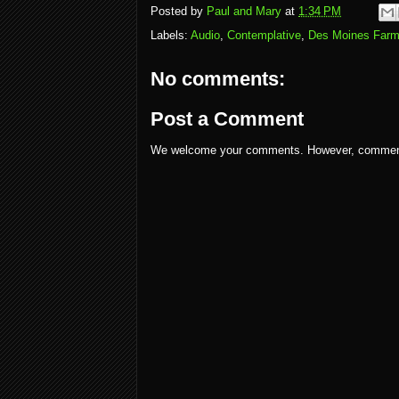
Posted by
Paul and Mary
at
1:34 PM
Labels:
Audio
,
Contemplative
,
Des Moines Farm
No comments:
Post a Comment
We welcome your comments. However, comments w