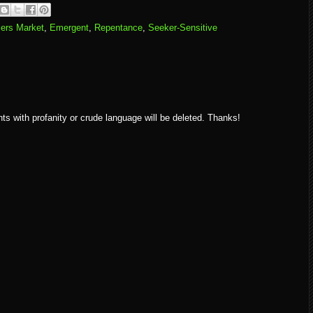
ers Market
,
Emergent
,
Repentance
,
Seeker-Sensitive
ith profanity or crude language will be deleted. Thanks!