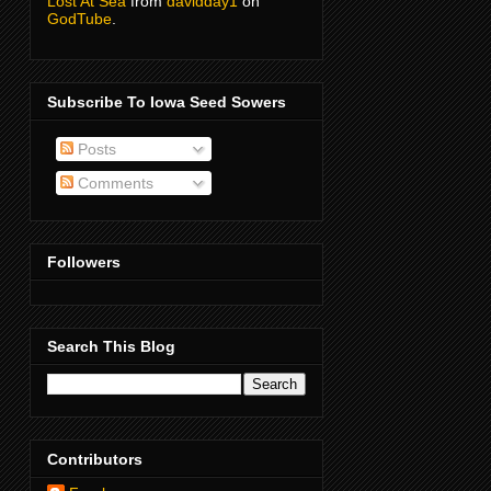
Lost At Sea
from
davidday1
on
GodTube
.
Subscribe To Iowa Seed Sowers
Posts
Comments
Followers
Search This Blog
Contributors