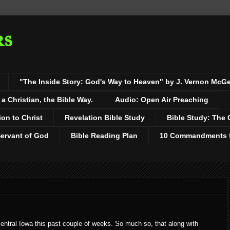
rs
"The Inside Story: God's Way to Heaven" by J. Vernon McG
 Christian, the Bible Way.
Audio: Open Air Preaching
ion to Christ
Revelation Bible Study
Bible Study: The 
Servant of God
Bible Reading Plan
10 Commandments fo
entral Iowa this past couple of weeks. So much so, that along with