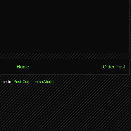
Home
Older Post
ribe to:
Post Comments (Atom)