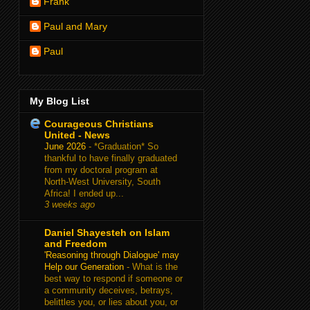
Frank
Paul and Mary
Paul
My Blog List
Courageous Christians
United - News
June 2026
-
*Graduation* So
thankful to have finally graduated
from my doctoral program at
North-West University, South
Africa! I ended up...
3 weeks ago
Daniel Shayesteh on Islam
and Freedom
'Reasoning through Dialogue' may
Help our Generation
-
What is the
best way to respond if someone or
a community deceives, betrays,
belittles you, or lies about you, or