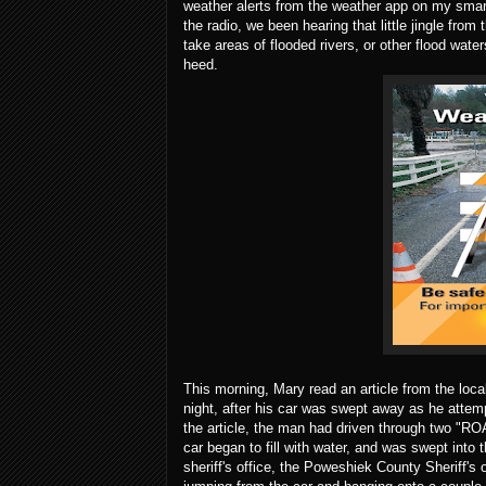
weather alerts from the weather app on my smart
the radio, we been hearing that little jingle fro
take areas of flooded rivers, or other flood wat
heed.
This morning, Mary read an article from the loc
night, after his car was swept away as he attem
the article, the man had driven through two "RO
car began to fill with water, and was swept into
sheriff's office, the Poweshiek County Sheriff'