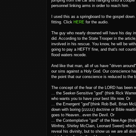
jumping from the car and hanging onto a couple o
personnel linking arms in order to reach him.
I used this as a springboard to the gospel down
fitting. Click
HERE
for the audio.
The guy who nearly drowned will have his day in 
did. According to the State Trooper in the arti
involved in his rescue. You know, he will be wit
going to pay a HEFTY fine, and that's not counting 
flood waters recede.
And like that man, all of us have "driven aroun
our sins against a Holy God. Our conscience has
the point that our conscience is reduced to the 
The concept of the fear of the LORD has been r
... the Seeker-Sensitive "god" (think Rick Warr
who wants you to have your best life now. Or
... the Emergent "god"(think Rob Bell, Brian Mc
down with boring (zzzzz) doctrine or Bible read
goes to Heaven...even the Devil. Or
... the Contemplative "god" of the New Age (t
Winfrey, Shirley McClain, Leonard Sweet) which t
reveal his divinity, but to show us we are all di