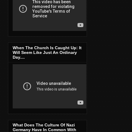
When The Church Is Caught Up: It
Will Seem Like Just An Ordinary
Day....
What Does The Culture Of Nazi
Germany Have In Common With