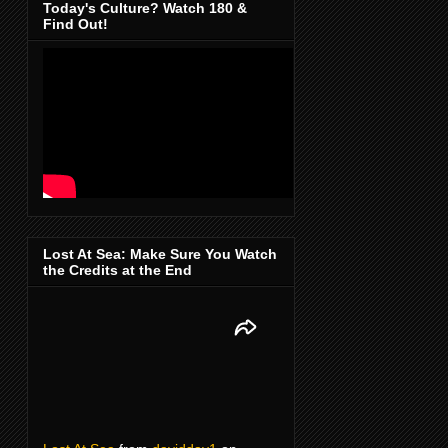
Today's Culture? Watch 180 &
Find Out!
Lost At Sea: Make Sure You Watch
the Credits at the End