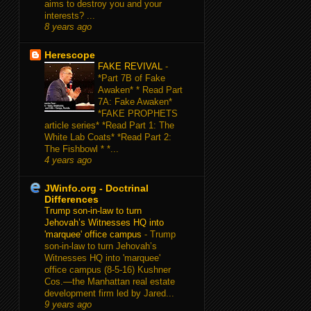
aims to destroy you and your
interests? ...
8 years ago
Herescope
FAKE REVIVAL
-
*Part 7B of Fake
Awaken* * Read Part
7A: Fake Awaken*
*FAKE PROPHETS
article series* *Read Part 1: The
White Lab Coats* *Read Part 2:
The Fishbowl * *...
4 years ago
JWinfo.org - Doctrinal
Differences
Trump son-in-law to turn
Jehovah’s Witnesses HQ into
'marquee' office campus
-
Trump
son-in-law to turn Jehovah’s
Witnesses HQ into 'marquee'
office campus (8-5-16) Kushner
Cos.—the Manhattan real estate
development firm led by Jared...
9 years ago