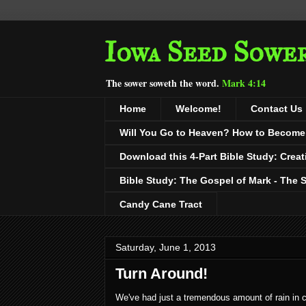
Iowa Seed Sowe
The sower soweth the word.
Mark 4:14
Home
Welcome!
Contact Us
Will You Go to Heaven? How to Become a
Download this 4-Part Bible Study: Creat
Bible Study: The Gospel of Mark - The 
Candy Cane Tract
Saturday, June 1, 2013
Turn Around!
We've had just a tremendous amount of rain in c