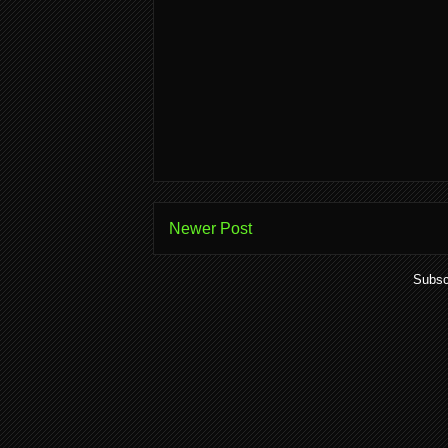
Newer Post
Subsc