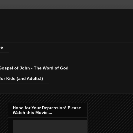
ee
Gospel of John - The Word of God
r Kids (and Adults!)
Hope for Your Depression! Please
Watch this Movie....