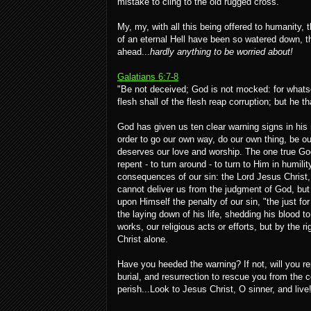
mistake to cling to the old rugged cross.
My, my, with all this being offered to humanity, 
of an eternal Hell have been so watered down, t
ahead...
hardly anything to be worried about!
Galatians 6:7-8
"Be not deceived; God is not mocked: for whatso
flesh shall of the flesh reap corruption; but he tha
God has given us ten clear warning signs in hi
order to go our own way, do our own thing, be o
deserves our love and worship. The one true God
repent - to turn around - to turn to Him in humi
consequences of our sin: the Lord Jesus Christ,
cannot deliver us from the judgment of God, but 
upon Himself the penalty of our sin, "the just for
the laying down of his life, shedding his blood 
works, our religious acts or efforts, but by the r
Christ alone.
Have you heeded the warning? If not, will you re
burial, and resurrection to rescue you from the
perish...Look to Jesus Christ, O sinner, and live