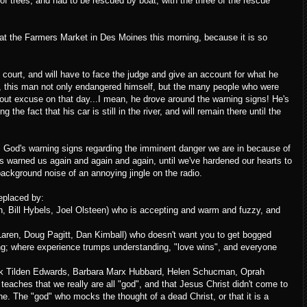
f trees, and had to be rescued by boat, with the three of the rescue
 at the Farmers Market in Des Moines this morning, because it is so
court, and will have to face the judge and give an account for what he
cle, this man not only endangered himself, but the many people who were
hout excuse on that day...I mean, he drove around the warning signs! He's
the fact that his car is still in the river, and will remain there until the
d" God's warning signs regarding the imminent danger we are in because of
 warned us again and again and again, until we've hardened our hearts to
background noise of an annoying jingle on the radio.
eplaced by:
en, Bill Hybels, Joel Olsteen) who is accepting and warm and fuzzy, and
Laren, Doug Pagitt, Dan Kimball) who doesn't want you to get bogged
ing; where experience trumps understanding, "love wins", and everyone
hink Tilden Edwards, Barbara Marx Hubbard, Helen Schucman, Oprah
eaches that we really are all "god", and that Jesus Christ didn't come to
vine. The "god" who mocks the thought of a dead Christ, or that it is a