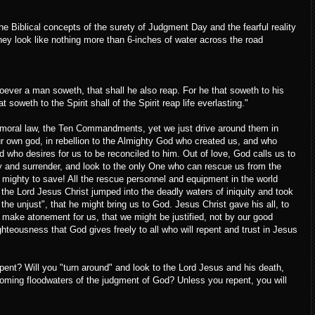
the Biblical concepts of the surety of Judgment Day and the fearful reality
hey look like nothing more than 6-inches of water across the road
ever a man soweth, that shall he also reap. For he that soweth to his
t soweth to the Spirit shall of the Spirit reap life everlasting."
s moral law, the Ten Commandments, yet we just drive around them in
ur own god, in rebellion to the Almighty God who created us, and who
 who desires for us to be reconciled to him. Out of love, God calls us to
lity and surrender, and look to the only One who can rescue us from the
 mighty to save! All the rescue personnel and equipment in the world
the Lord Jesus Christ jumped into the deadly waters of iniquity and took
 the unjust", that he might bring us to God. Jesus Christ gave his all, to
to make atonement for us, that we might be justified, not by our good
ighteousness that God gives freely to all who will repent and trust in Jesus
pent? Will you "turn around" and look to the Lord Jesus and his death,
 coming floodwaters of the judgment of God? Unless you repent, you will
!