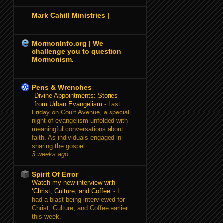
Mark Cahill Ministries |
-
MormonInfo.org | We
challenge you to question
Mormonism.
-
Pens & Wrenches
Divine Appointments: Stories
from Urban Evangelism
-
Last
Friday on Court Avenue, a special
night of evangelism unfolded with
meaningful conversations about
faith. As individuals engaged in
sharing the gospel...
3 weeks ago
Spirit Of Error
Watch my new interview with
‘Christ, Culture, and Coffee’
-
I
had a blast being interviewed for
Christ, Culture, and Coffee earlier
this week.