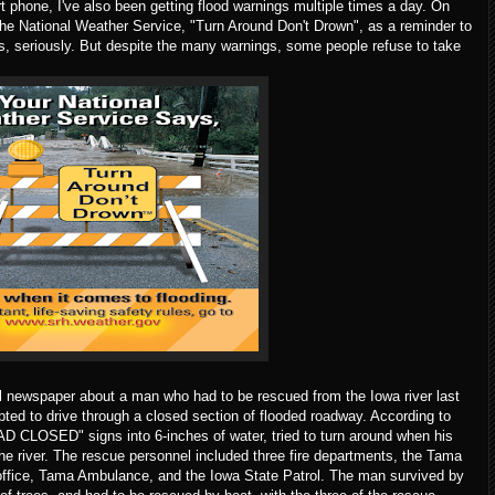
 phone, I've also been getting flood warnings multiple times a day. On
m the National Weather Service, "Turn Around Don't Drown", as a reminder to
ers, seriously. But despite the many warnings, some people refuse to take
al newspaper about a man who had to be rescued from the Iowa river last
pted to drive through a closed section of flooded roadway. According to
AD CLOSED" signs into 6-inches of water, tried to turn around when his
 the river. The rescue personnel included three fire departments, the Tama
s office, Tama Ambulance, and the Iowa State Patrol. The man survived by