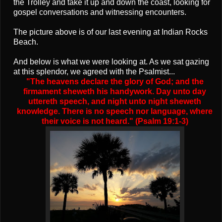
the Trolley and take it up and down the coast, looking for
gospel conversations and witnessing encounters.
The picture above is of our last evening at Indian Rocks
Beach.
And below is what we were looking at. As we sat gazing
at this splendor, we agreed with the Psalmist...
"The heavens declare the glory of God; and the
firmament sheweth his handywork. Day unto day
uttereth speech, and night unto night sheweth
knowledge. There is no speech nor language, where
their voice is not heard." (Psalm 19:1-3)