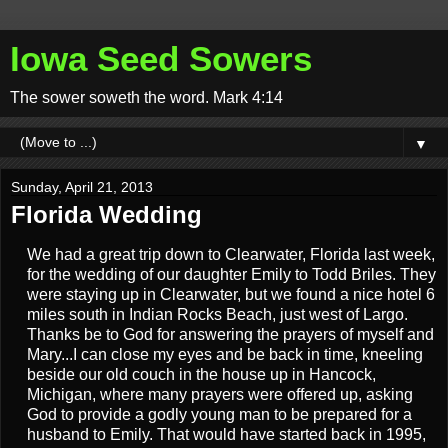
Iowa Seed Sowers
The sower soweth the word. Mark 4:14
▼
Sunday, April 21, 2013
Florida Wedding
We had a great trip down to Clearwater, Florida last week,
for the wedding of our daughter Emily to Todd Briles. They
were staying up in Clearwater, but we found a nice hotel 6
miles south in Indian Rocks Beach, just west of Largo.
Thanks be to God for answering the prayers of myself and
Mary...I can close my eyes and be back in time, kneeling
beside our old couch in the house up in Hancock,
Michigan, where many prayers were offered up, asking
God to provide a godly young man to be prepared for a
husband to Emily. That would have started back in 1995,