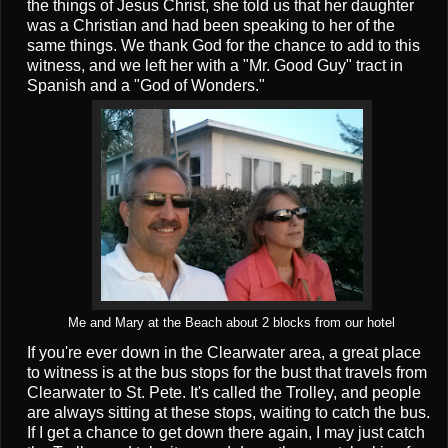
the things of Jesus Christ, she told us that her daughter
was a Christian and had been speaking to her of the
same things. We thank God for the chance to add to this
witness, and we left her with a "Mr. Good Guy" tract in
Spanish and a "God of Wonders."
Me and Mary at the Beach about 2 blocks from our hotel
If you're ever down in the Clearwater area, a great place
to witness is at the bus stops for the bust that travels from
Clearwater to St. Pete. It's called the Trolley, and people
are always sitting at these stops, waiting to catch the bus.
If I get a chance to get down there again, I may just catch