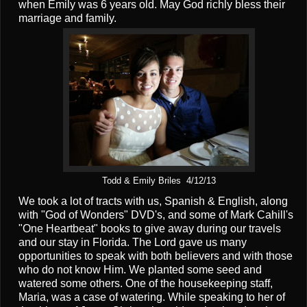
when Emily was 6 years old. May God richly bless their
marriage and family.
Todd & Emily Briles 4/12/13
We took a lot of tracts with us, Spanish & English, along
with "God of Wonders" DVD's, and some of Mark Cahill's
"One Heartbeat" books to give away during our travels
and our stay in Florida. The Lord gave us many
opportunities to speak with both believers and with those
who do not know Him. We planted some seed and
watered some others. One of the housekeeping staff,
Maria, was a case of watering. While speaking to her of