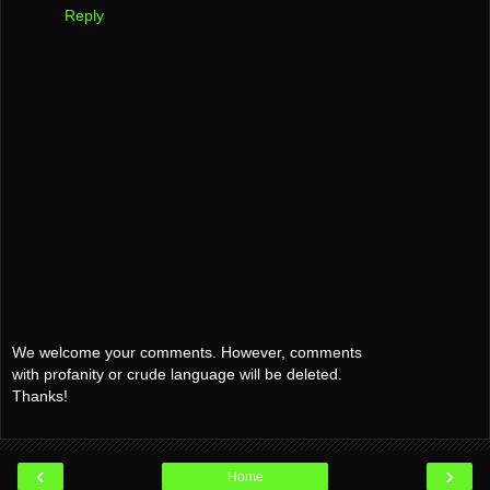
Reply
We welcome your comments. However, comments
with profanity or crude language will be deleted.
Thanks!
‹
›
Home