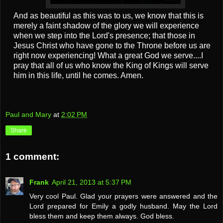
And as beautiful as this was to us, we know that this is
merely a faint shadow of the glory we will experience
when we step into the Lord's presence; that those in
Jesus Christ who have gone to the Throne before us are
right now experiencing! What a great God we serve....I
pray that all of us who know the King of Kings will serve
him in this life, until he comes. Amen.
Paul and Mary
at
2:02 PM
Share
1 comment:
Frank
April 21, 2013 at 5:37 PM
Very cool Paul. Glad your prayers were answered and the
Lord prepared for Emily a godly husband. May the Lord
bless them and keep them always. God bless.