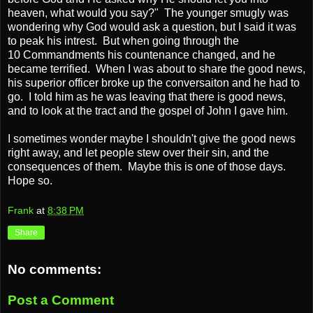
heaven, what would you say?" The younger smugly was
wondering why God would ask a question, but I said it was
to peak his intrest. But when going through the
10 Commandments his countenance changed, and he
became terrified. When I was about to share the good news,
his superior officer broke up the conversaiton and he had to
go. I told him as he was leaving that there is good news,
and to look at the tract and the gospel of John I gave him.
I sometimes wonder maybe I shouldn't give the good news
right away, and let people stew over their sin, and the
consequences of them. Maybe this is one of those days.
Hope so.
Frank
at
8:38 PM
Share
No comments:
Post a Comment