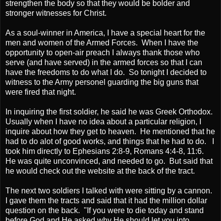
strengthen the body so that they would be bolder and
stronger witnesses for Christ.
As a soul-winner in America, I have a special heart for the
men and women of the Armed Forces. When I have the
opportunity to open-air preach I always thank those who
serve (and have served) in the armed forces so that I can
have the freedoms to do what I do. So tonight I decided to
witness to the Army personel guarding the big guns that
were fired that night.
In inquiring the first soldier, he said he was Greek Orthodox.
Usually when I have no idea about a particular religion, I
inquire about how they get to heaven. He mentioned that he
had to do alot of good works, and things that he had to do. I
took him directly to Ephesians 2:8-9, Romans 4:4-8, 11:6.
He was quite unconvinced, and needed to go. But said that
he would check out the website at the back of the tract.
The next two soldiers I talked with were sitting by a cannon.
I gave them the tracts and said that it had the million dollar
question on the back. "If you were to die today and stand
before God and He asked why He should let you into