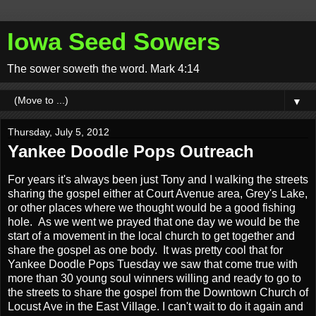
Iowa Seed Sowers
The sower soweth the word. Mark 4:14
▼
Thursday, July 5, 2012
Yankee Doodle Pops Outreach
For years it's always been just Tony and I walking the streets
sharing the gospel either at Court Avenue area, Grey's Lake,
or other places where we thought would be a good fishing
hole. As we went we prayed that one day we would be the
start of a movement in the local church to get together and
share the gospel as one body. It was pretty cool that for
Yankee Doodle Pops Tuesday we saw that come true with
more than 30 young soul winners willing and ready to go to
the streets to share the gospel from the Downtown Church of
Locust Ave in the East Village. I can't wait to do it again and