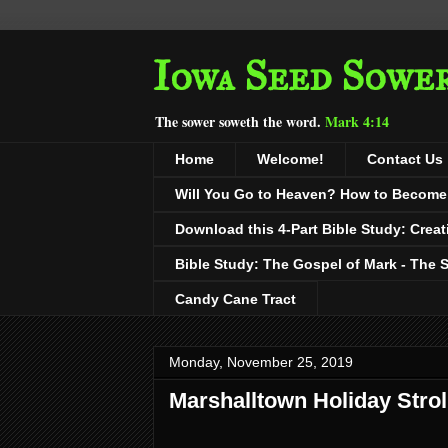
Iowa Seed Sowe
The sower soweth the word.
Mark 4:14
Home
Welcome!
Contact Us
Will You Go to Heaven? How to Become a
Download this 4-Part Bible Study: Creat
Bible Study: The Gospel of Mark - The 
Candy Cane Tract
Monday, November 25, 2019
Marshalltown Holiday Strol