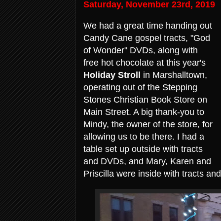
Saturday, November 23rd, 2019
We had a great time handing out
Candy Cane gospel tracts, "God
of Wonder" DVDs, along with
free hot chocolate at this year's
Holiday Stroll
in Marshalltown,
operating out of the Stepping
Stones Christian Book Store on
Main Street. A big thank-you to
Mindy, the owner of the store, for
allowing us to be there. I had a
table set up outside with tracts
and DVDs, and Mary, Karen and
Priscilla were inside with tracts a