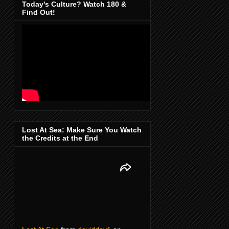
Today's Culture? Watch 180 &
Find Out!
Lost At Sea: Make Sure You Watch
the Credits at the End