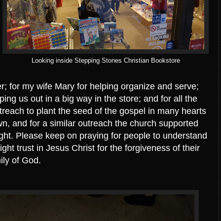
Looking inside Stepping Stones Christian Bookstore
er; for my wife Mary for helping organize and serve;
ping us out in a big way in the store; and for all the
treach to plant the seed of the gospel in many hearts
n, and for a similar outreach the church supported
ight. Please keep on praying for people to understand
ght trust in Jesus Christ for the forgiveness of their
ily of God.