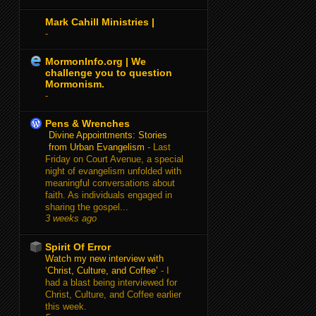
Mark Cahill Ministries |
-
MormonInfo.org | We
challenge you to question
Mormonism.
-
Pens & Wrenches
Divine Appointments: Stories
from Urban Evangelism
-
Last
Friday on Court Avenue, a special
night of evangelism unfolded with
meaningful conversations about
faith. As individuals engaged in
sharing the gospel...
3 weeks ago
Spirit Of Error
Watch my new interview with
‘Christ, Culture, and Coffee’
-
I
had a blast being interviewed for
Christ, Culture, and Coffee earlier
this week.