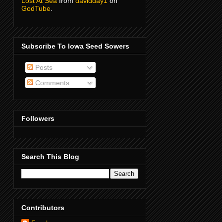
Lost At Sea
from
davidday1
on
GodTube
.
Subscribe To Iowa Seed Sowers
Posts
Comments
Followers
Search This Blog
Contributors