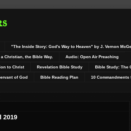
rs
"The Inside Story: God's Way to Heaven" by J. Vernon McG
 Christian, the Bible Way.
Audio: Open Air Preaching
ion to Christ
Revelation Bible Study
Bible Study: The 
Servant of God
Bible Reading Plan
10 Commandments fo
l 2019