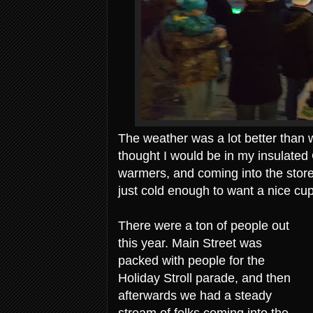
The weather was a lot better than w
thought I would be in my insulated
warmers, and coming into the store
just cold enough to want a nice cup
There were a ton of people out
this year. Main Street was
packed with people for the
Holiday Stroll parade, and then
afterwards we had a steady
stream of folks coming into the