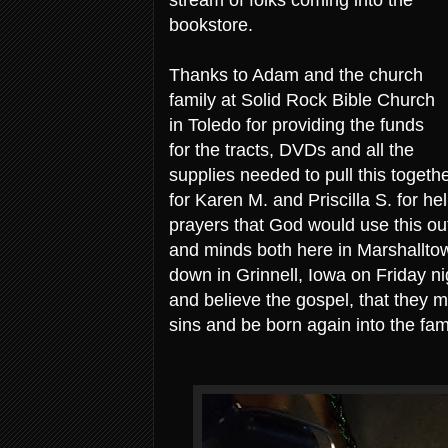
bookstore.
Thanks to Adam and the church
family at Solid Rock Bible Church
in Toledo for providing the funds
for the tracts, DVDs and all the
supplies needed to pull this togeth
for Karen M. and Priscilla S. for hel
prayers that God would use this ou
and minds both here in Marshalltow
down in Grinnell, Iowa on Friday n
and believe the gospel, that they mi
sins and be born again into the fam