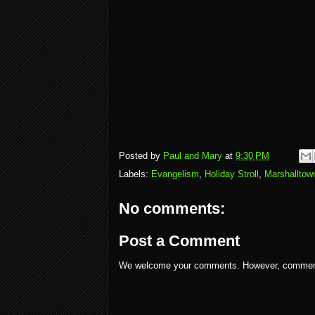
Posted by
Paul and Mary
at
9:30 PM
Labels:
Evangelism
,
Holiday Stroll
,
Marshalltow
No comments:
Post a Comment
We welcome your comments. However, comments w