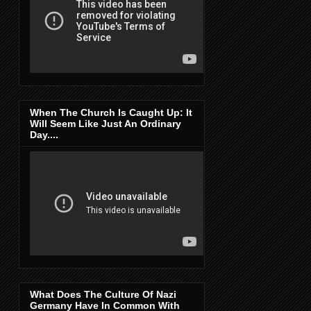
When The Church Is Caught Up: It
Will Seem Like Just An Ordinary
Day....
What Does The Culture Of Nazi
Germany Have In Common With