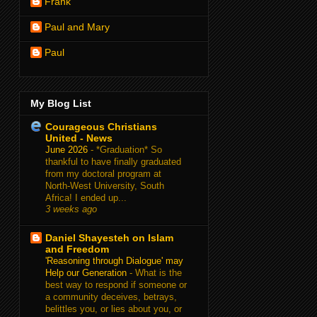
Frank
Paul and Mary
Paul
My Blog List
Courageous Christians
United - News
June 2026
-
*Graduation* So
thankful to have finally graduated
from my doctoral program at
North-West University, South
Africa! I ended up...
3 weeks ago
Daniel Shayesteh on Islam
and Freedom
'Reasoning through Dialogue' may
Help our Generation
-
What is the
best way to respond if someone or
a community deceives, betrays,
belittles you, or lies about you, or