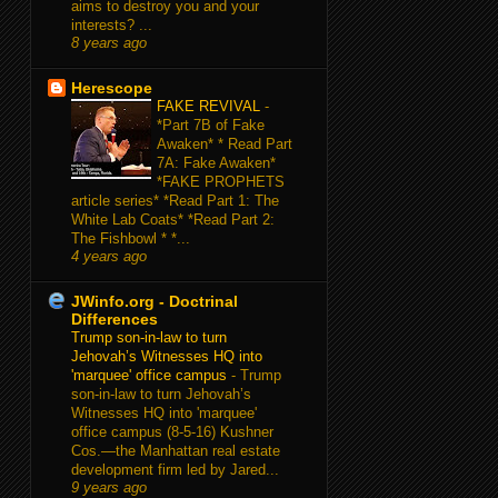
aims to destroy you and your
interests? ...
8 years ago
Herescope
FAKE REVIVAL
-
*Part 7B of Fake
Awaken* * Read Part
7A: Fake Awaken*
*FAKE PROPHETS
article series* *Read Part 1: The
White Lab Coats* *Read Part 2:
The Fishbowl * *...
4 years ago
JWinfo.org - Doctrinal
Differences
Trump son-in-law to turn
Jehovah’s Witnesses HQ into
'marquee' office campus
-
Trump
son-in-law to turn Jehovah’s
Witnesses HQ into 'marquee'
office campus (8-5-16) Kushner
Cos.—the Manhattan real estate
development firm led by Jared...
9 years ago