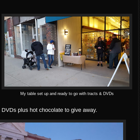
My table set up and ready to go with tracts & DVDs
nd DVDs plus hot chocolate to give away.