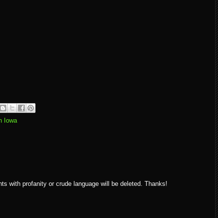
n Iowa
ith profanity or crude language will be deleted. Thanks!