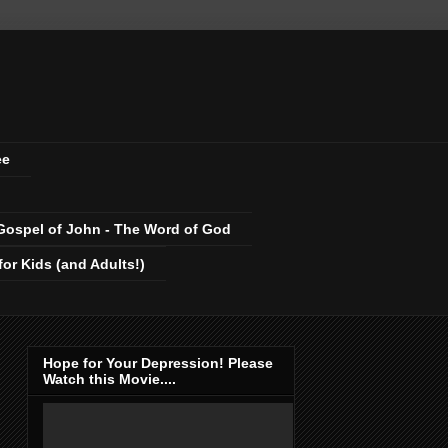
ee
Gospel of John - The Word of God
r Kids (and Adults!)
Hope for Your Depression! Please
Watch this Movie....