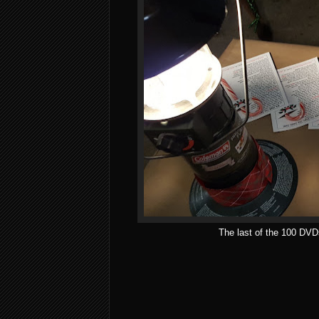
The last of the 100 DVD