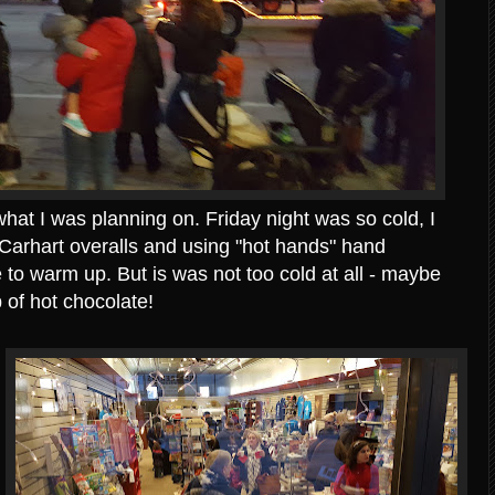
hat I was planning on. Friday night was so cold, I
 Carhart overalls and using "hot hands" hand
 to warm up. But is was not too cold at all - maybe
 of hot chocolate!