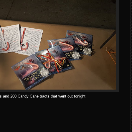
s and 200 Candy Cane tracts that went out tonight