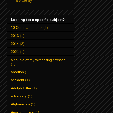
5 years ago
Looking for a specific subject?
10 Commandments
(3)
2013
(1)
2014
(2)
2021
(1)
a couple of my witnessing crosses
(1)
abortion
(1)
accident
(1)
Adolph Hitler
(1)
adversary
(1)
Afghanistan
(1)
Amazing Love
(1)