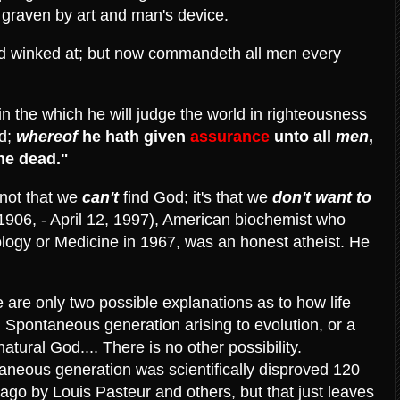
ne, graven by art and man's device.
od winked at; but now commandeth all men every
n the which he will judge the world in righteousness
d;
whereof
he hath given
assurance
unto all
men
,
the dead."
s not that we
can't
find God; it's that we
don't
want to
 1906, - April 12, 1997), American biochemist who
ology or Medicine in 1967, was an honest atheist. He
 are only two possible explanations as to how life
 Spontaneous generation arising to evolution, or a
atural God.... There is no other possibility.
aneous generation was scientifically disproved 120
ago by Louis Pasteur and others, but that just leaves