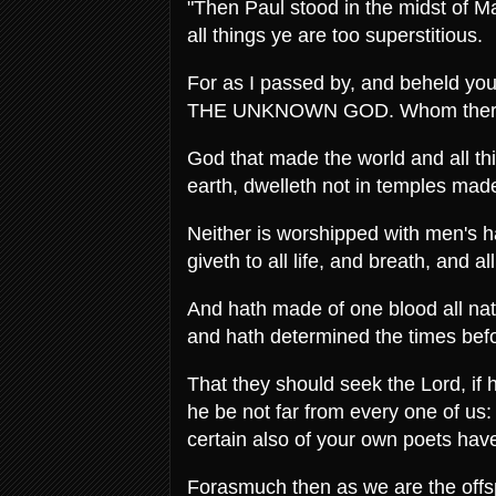
"Then Paul stood in the midst of Mar
all things ye are too superstitious.
For as I passed by, and beheld your 
THE UNKNOWN GOD. Whom therefore
God that made the world and all thi
earth, dwelleth not in temples mad
Neither is worshipped with men's 
giveth to all life, and breath, and al
And hath made of one blood all natio
and hath determined the times befo
That they should seek the Lord, if 
he be not far from every one of us
certain also of your own poets have
Forasmuch then as we are the offsp