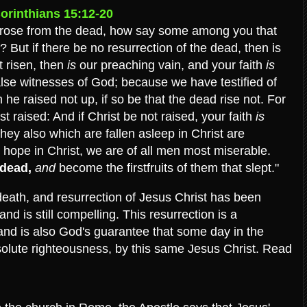
orinthians 15:12-20
e rose from the dead, how say some among you that
? But if there be no resurrection of the dead, then is
t risen, then
is
our preaching vain, and your faith
is
alse witnesses of God; because we have testified of
he raised not up, if so be that the dead rise not. For
ist raised: And if Christ be not raised, your faith
is
they also which are fallen asleep in Christ are
ve hope in Christ, we are of all men most miserable.
 dead,
and
become the firstfruits of them that slept."
, death, and resurrection of Jesus Christ has been
d is still compelling. This resurrection is a
 and is also God's guarantee that some day in the
bsolute righteousness, by this same Jesus Christ. Read