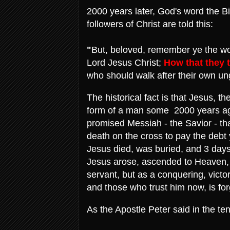
2000 years later, God's word the Bibl
followers of Christ are told this:
"
But, beloved, remember ye the wo
Lord Jesus Christ;
How that they 
who should walk after their own un
The historical fact is that Jesus, t
form of a man some 2000 years ago
promised Messiah - the Savior - th
death on the cross to pay the debt
Jesus died, was buried, and 3 days
Jesus arose, ascended to Heaven, 
servant, but as a conquering, victo
and those who trust him now, is forg
As the Apostle Peter said in the ten