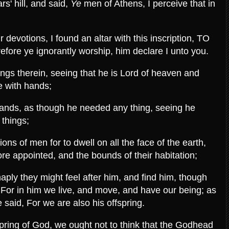
s' hill, and said,
Ye
men of Athens, I perceive that in
devotions, I found an altar with this inscription, TO
 ye ignorantly worship, him declare I unto you.
ngs therein, seeing that he is Lord of heaven and
e with hands;
hands, as though he needed any thing, seeing he
l things;
ns of men for to dwell on all the face of the earth,
re appointed, and the bounds of their habitation;
haply they might feel after him, and find him, though
: For in him we live, and move, and have our being; as
 said, For we are also his offspring.
ring of God, we ought not to think that the Godhead