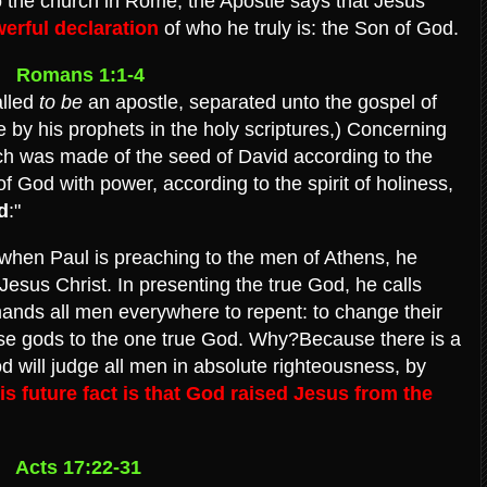
 to the church in Rome, the Apostle says that Jesus'
erful declaration
of who he truly is: the Son of God.
Romans 1:1-4
alled
to be
an apostle, separated unto the gospel of
by his prophets in the holy scriptures,) Concerning
ch was made of the seed of David according to the
f God with power, according to the spirit of holiness,
d
:"
s, when Paul is preaching to the men of Athens, he
 Jesus Christ. In presenting the true God, he calls
mands all men everywhere to repent: to change their
lse gods to the one true God. Why?Because there is a
d will judge all men in absolute righteousness, by
s future fact is that God raised Jesus from the
Acts 17:22-31