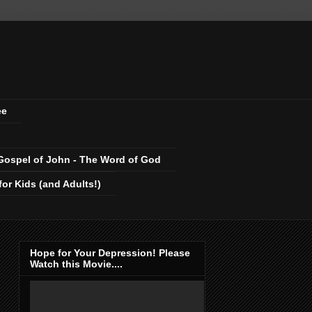
ee
Gospel of John - The Word of God
r Kids (and Adults!)
Hope for Your Depression! Please
Watch this Movie....