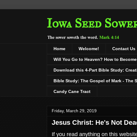
Iowa Seed Sowe
The sower soweth the word.
Mark 4:14
Home
Welcome!
Contact Us
Will You Go to Heaven? How to Become a
Download this 4-Part Bible Study: Creat
Bible Study: The Gospel of Mark - The 
Candy Cane Tract
Friday, March 29, 2019
Jesus Christ: He's Not Dead
If you read anything on this websit