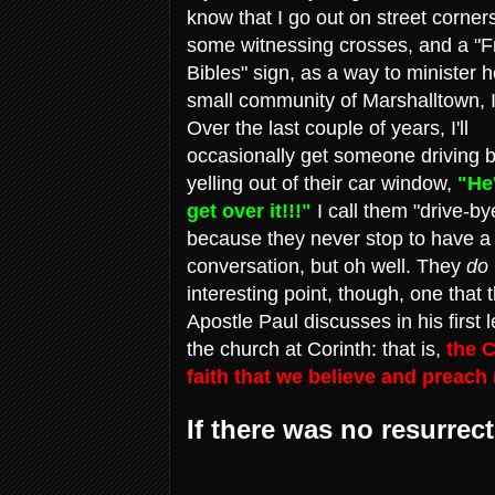
know that I go out on street corner
some witnessing crosses, and a "F
Bibles" sign, as a way to minister 
small community of Marshalltown, 
Over the last couple of years, I'll
occasionally get someone driving 
yelling out of their car window,
"He
get over it!!!"
I call them "drive-by
because they never stop to have a
conversation, but oh well. They
do
interesting point, though, one that 
Apostle Paul discusses in his first l
the church at Corinth: that is,
the C
faith that we believe and preach
If there was no resurrect