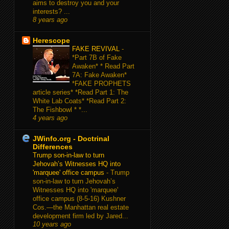
aims to destroy you and your
interests? ...
8 years ago
Herescope
FAKE REVIVAL
-
*Part 7B of Fake
Awaken* * Read Part
7A: Fake Awaken*
*FAKE PROPHETS
article series* *Read Part 1: The
White Lab Coats* *Read Part 2:
The Fishbowl * *...
4 years ago
JWinfo.org - Doctrinal
Differences
Trump son-in-law to turn
Jehovah’s Witnesses HQ into
'marquee' office campus
-
Trump
son-in-law to turn Jehovah’s
Witnesses HQ into 'marquee'
office campus (8-5-16) Kushner
Cos.—the Manhattan real estate
development firm led by Jared...
10 years ago