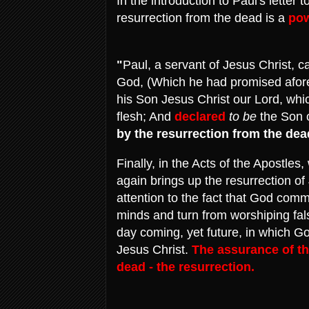
In the introduction to Paul's letter
resurrection from the dead is a
pow
"
Paul, a servant of Jesus Christ, c
God, (Which he had promised afore 
his Son Jesus Christ our Lord, whi
flesh; And
declared
to be
the Son o
by the resurrection from the dea
Finally, in the Acts of the Apostle
again brings up the resurrection of
attention to the fact that God com
minds and turn from worshiping fa
day coming, yet future, in which Go
Jesus Christ.
The assurance of thi
dead - the resurrection.