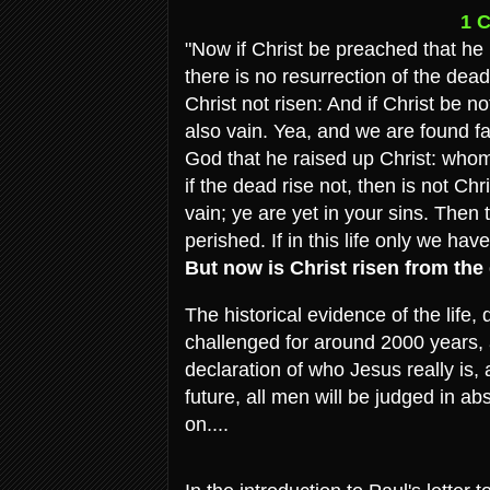
1 C
"Now if Christ be preached that h
there is no resurrection of the dead
Christ not risen: And if Christ be no
also vain. Yea, and we are found f
God that he raised up Christ: whom 
if the dead rise not, then is not Chr
vain; ye are yet in your sins. Then 
perished. If in this life only we ha
But now is Christ risen from the
The historical evidence of the life
challenged for around 2000 years, an
declaration of who Jesus really is,
future, all men will be judged in a
on....