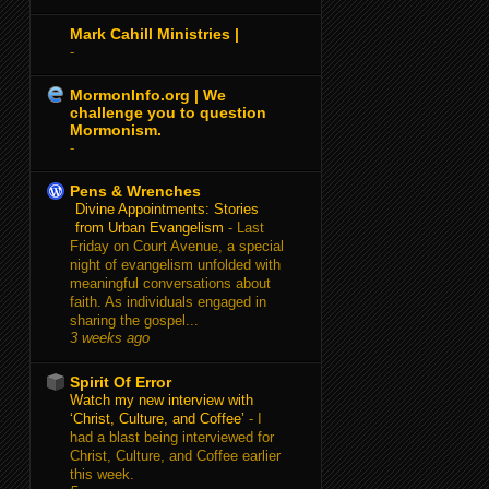
Mark Cahill Ministries |
-
MormonInfo.org | We
challenge you to question
Mormonism.
-
Pens & Wrenches
Divine Appointments: Stories
from Urban Evangelism
-
Last
Friday on Court Avenue, a special
night of evangelism unfolded with
meaningful conversations about
faith. As individuals engaged in
sharing the gospel...
3 weeks ago
Spirit Of Error
Watch my new interview with
‘Christ, Culture, and Coffee’
-
I
had a blast being interviewed for
Christ, Culture, and Coffee earlier
this week.