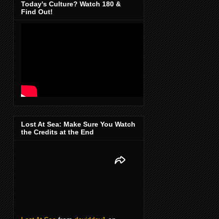
Today's Culture? Watch 180 &
Find Out!
Lost At Sea: Make Sure You Watch
the Credits at the End