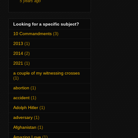
5 years ago
Looking for a specific subject?
10 Commandments
(3)
2013
(1)
2014
(2)
2021
(1)
a couple of my witnessing crosses
(1)
abortion
(1)
accident
(1)
Adolph Hitler
(1)
adversary
(1)
Afghanistan
(1)
Amazing Love
(1)