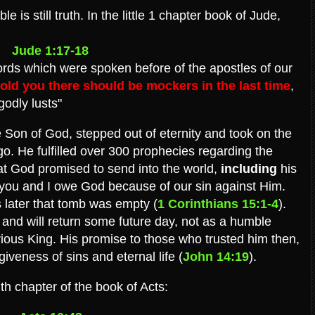
e is still truth. In the little 1 chapter book of Jude,
Jude 1:17-18
rds which were spoken before of the apostles of our
told you there should be mockers in the last time
,
godly lusts"
he Son of God, stepped out of eternity and took on the
. He fulfilled over 300 prophecies regarding the
at God promised to send into the world,
including
his
 you and I owe God because of our sin against Him.
 later that tomb was empty (
1 Corinthians 15:1-4
).
and will return some future day, not as a humble
rious King. His promise to those who trusted him then,
iveness of sins and eternal life (
John 14:19
).
th chapter of the book of Acts: