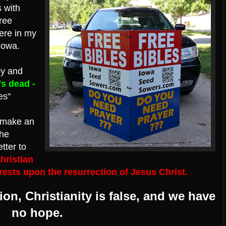
s with
ree
here in my
Iowa.
by and
's dead -
es"
make an
the
etter to
hristian
 rests upon the resurrection of Jesus Christ.
ion, Christianity is false, and we have
no hope.