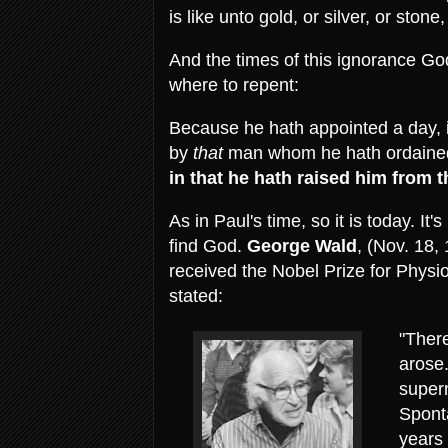
is like unto gold, or silver, or sto
And the times of this ignorance G
where to repent:
Because he hath appointed a day, i
by
that
man whom he hath ordaine
in that he hath raised him from 
As in Paul's time, so it is today. It'
find God.
George Wald
, (Nov. 18,
received the Nobel Prize for Physi
stated:
"There
arose.
supern
Spont
years 