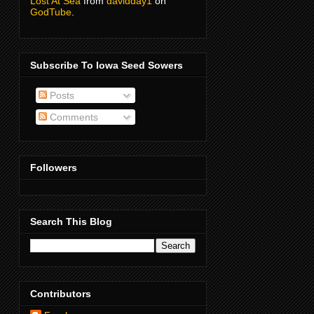
Lost At Sea
from
davidday1
on
GodTube
.
Subscribe To Iowa Seed Sowers
Posts
Comments
Followers
Search This Blog
Contributors