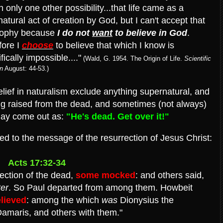
h only one other possibility...that life came as a
atural act of creation by God, but I can't accept that
sophy because
I do not
want
to believe in God
.
fore I
choose
to believe that which I know is
ifically impossible...."
(Wald, G. 1954. The Origin of Life.
Scientific
n
August: 44-53.)
lief in naturalism exclude anything supernatural, and
ing raised from the dead, and sometimes (not always)
may come out as:
"He's dead. Get over it!"
d to the message of the resurrection of Jesus Christ:
Acts 17:32-34
ection of the dead,
some mocked
: and others said,
er
.
So Paul departed from among them. Howbeit
lieved
: among the which
was
Dionysius the
maris, and others with them."