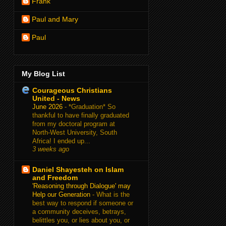
Frank
Paul and Mary
Paul
My Blog List
Courageous Christians
United - News
June 2026
-
*Graduation* So
thankful to have finally graduated
from my doctoral program at
North-West University, South
Africa! I ended up...
3 weeks ago
Daniel Shayesteh on Islam
and Freedom
'Reasoning through Dialogue' may
Help our Generation
-
What is the
best way to respond if someone or
a community deceives, betrays,
belittles you, or lies about you, or