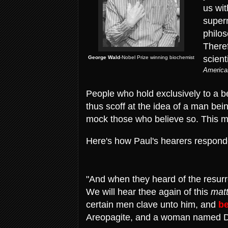
us wit
supern
philo
There
scient
George Wald
-Nobel Prize winning biochemist
America
People who hold exclusively to a be
thus scoff at the idea of a man be
mock those who believe so. This 
Here's how Paul's hearers responde
"And when they heard of the resurr
We will hear thee again of this
matt
certain men clave unto him, and
be
Areopagite, and a woman named Da