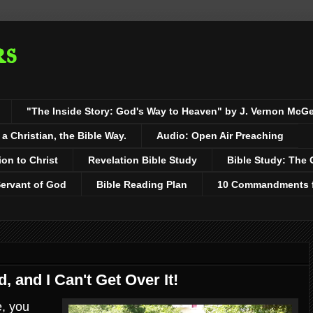
rs
"The Inside Story: God's Way to Heaven" by J. Vernon McG
 Christian, the Bible Way.
Audio: Open Air Preaching
ion to Christ
Revelation Bible Study
Bible Study: The 
Servant of God
Bible Reading Plan
10 Commandments fo
, and I Can't Get Over It!
e, you