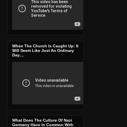
When The Church Is Caught Up: It
Will Seem Like Just An Ordinary
Day....
What Does The Culture Of Nazi
Germany Have In Common With