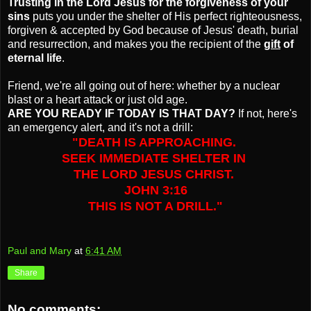
Trusting in the Lord Jesus for the forgiveness of your
sins
puts you under the shelter of His perfect righteousness,
forgiven & accepted by God because of Jesus' death, burial
and resurrection, and makes you the recipient of the
gift
of
eternal life
.
Friend, we're all going out of here: whether by a nuclear
blast or a heart attack or just old age.
ARE YOU READY IF TODAY IS THAT DAY?
If not, here's
an emergency alert, and it's not a drill:
"DEATH IS APPROACHING.
SEEK IMMEDIATE SHELTER IN
THE LORD JESUS CHRIST.
JOHN 3:16
THIS IS NOT A DRILL."
Paul and Mary
at
6:41 AM
Share
No comments: