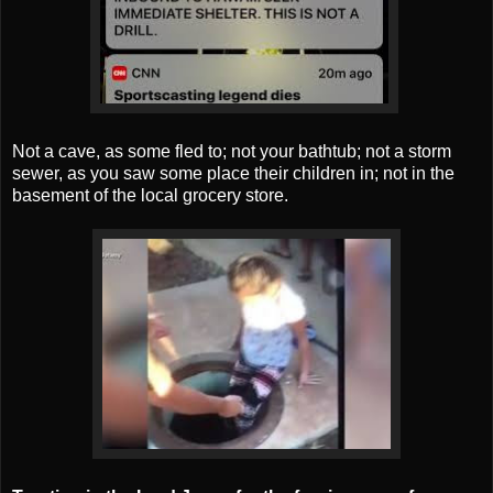
Not a cave, as some fled to; not your bathtub; not a storm
sewer, as you saw some place their children in; not in the
basement of the local grocery store.