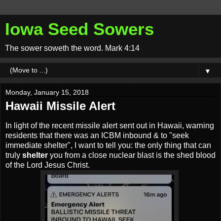
Iowa Seed Sowers
The sower soweth the word. Mark 4:14
▼
Monday, January 15, 2018
Hawaii Missile Alert
In light of the recent missile alert sent out in Hawaii, warning
residents that there was an ICBM inbound & to "seek
immediate shelter", I want to tell you: the only thing that can
truly
shelter
you from a close nuclear blast is the shed blood
of the Lord Jesus Christ.