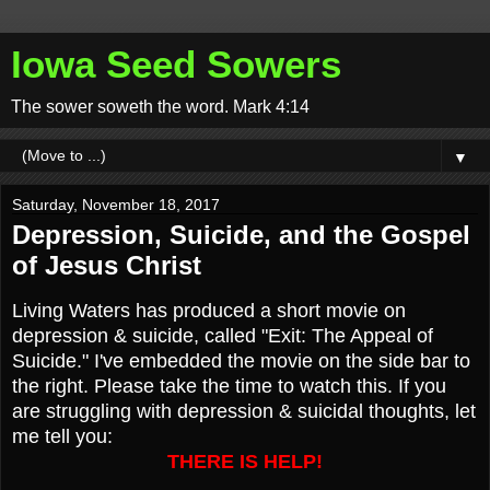
Iowa Seed Sowers
The sower soweth the word. Mark 4:14
▼
Saturday, November 18, 2017
Depression, Suicide, and the Gospel
of Jesus Christ
Living Waters has produced a short movie on
depression & suicide, called "Exit: The Appeal of
Suicide." I've embedded the movie on the side bar to
the right. Please take the time to watch this. If you
are struggling with depression & suicidal thoughts, let
me tell you:
THERE IS HELP!