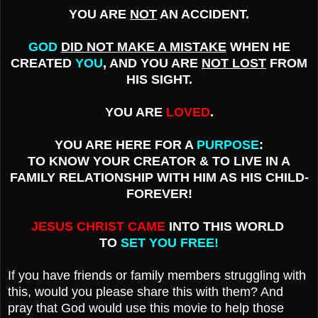
YOU ARE
NOT
AN ACCIDENT.
GOD
DID NOT MAKE A MISTAKE
WHEN HE
CREATED
YOU
, AND YOU ARE
NOT LOST
FROM
HIS SIGHT.
YOU ARE
LOVED
.
YOU ARE HERE FOR A
PURPOSE
:
TO KNOW YOUR CREATOR & TO LIVE IN A
FAMILY RELATIONSHIP WITH HIM AS HIS CHILD-
FOREVER!
JESUS CHRIST CAME
INTO THIS WORLD
TO
SET YOU FREE!
If you have friends or family members struggling with
this, would you please share this with them? And
pray that God would use this movie to help those