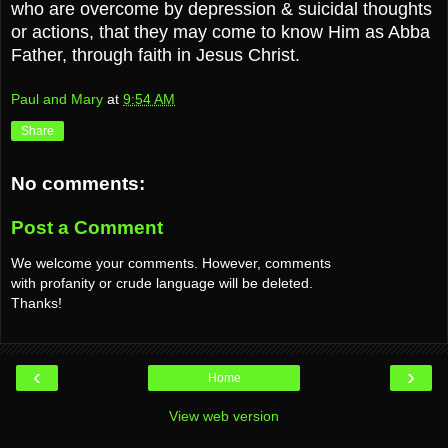
who are overcome by depression & suicidal thoughts
or actions, that they may come to know Him as Abba
Father, through faith in Jesus Christ.
Paul and Mary
at
9:54 AM
Share
No comments:
Post a Comment
We welcome your comments. However, comments
with profanity or crude language will be deleted.
Thanks!
‹
›
Home
View web version