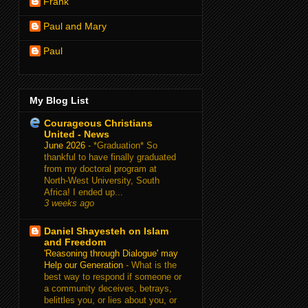
Frank
Paul and Mary
Paul
My Blog List
Courageous Christians
United - News
June 2026
-
*Graduation* So
thankful to have finally graduated
from my doctoral program at
North-West University, South
Africa! I ended up...
3 weeks ago
Daniel Shayesteh on Islam
and Freedom
'Reasoning through Dialogue' may
Help our Generation
-
What is the
best way to respond if someone or
a community deceives, betrays,
belittles you, or lies about you, or