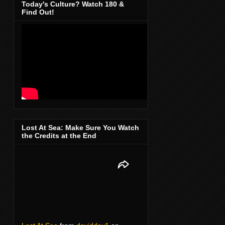
Today's Culture? Watch 180 &
Find Out!
Lost At Sea: Make Sure You Watch
the Credits at the End