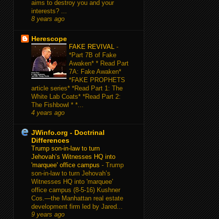
aims to destroy you and your
interests? ...
8 years ago
Herescope
FAKE REVIVAL
-
*Part 7B of Fake
Awaken* * Read Part
7A: Fake Awaken*
*FAKE PROPHETS
article series* *Read Part 1: The
White Lab Coats* *Read Part 2:
The Fishbowl * *...
4 years ago
JWinfo.org - Doctrinal
Differences
Trump son-in-law to turn
Jehovah’s Witnesses HQ into
'marquee' office campus
-
Trump
son-in-law to turn Jehovah’s
Witnesses HQ into 'marquee'
office campus (8-5-16) Kushner
Cos.—the Manhattan real estate
development firm led by Jared...
9 years ago