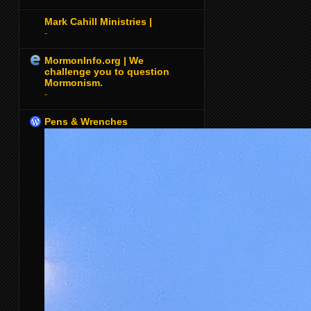
Mark Cahill Ministries |
-
MormonInfo.org | We
challenge you to question
Mormonism.
-
Pens & Wrenches