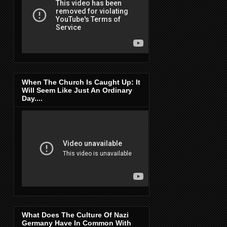
When The Church Is Caught Up: It
Will Seem Like Just An Ordinary
Day....
What Does The Culture Of Nazi
Germany Have In Common With