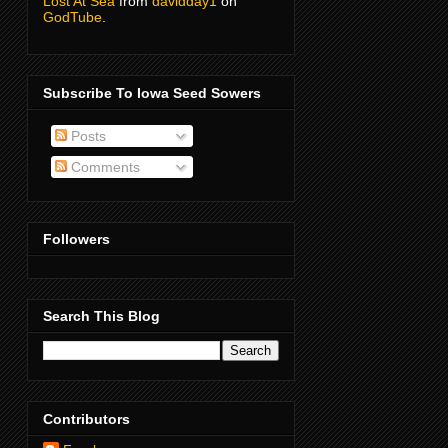
Lost At Sea
from
davidday1
on
GodTube
.
Subscribe To Iowa Seed Sowers
Posts
Comments
Followers
Search This Blog
Contributors