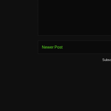
Newer Post
Subsc