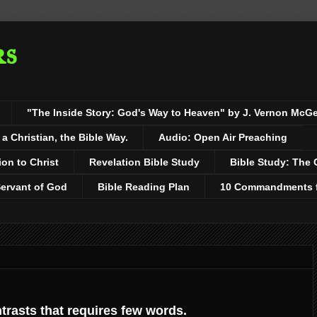
rs
"The Inside Story: God's Way to Heaven" by J. Vernon McG
 Christian, the Bible Way.
Audio: Open Air Preaching
ion to Christ
Revelation Bible Study
Bible Study: The 
Servant of God
Bible Reading Plan
10 Commandments fo
ntrasts that requires few words.