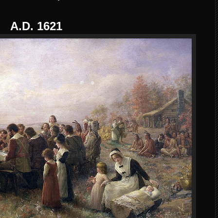
A.D. 1621