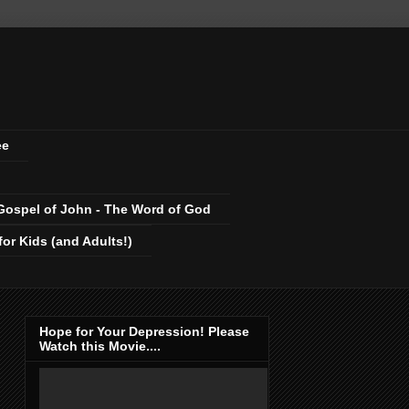
ee
Gospel of John - The Word of God
r Kids (and Adults!)
Hope for Your Depression! Please
Watch this Movie....