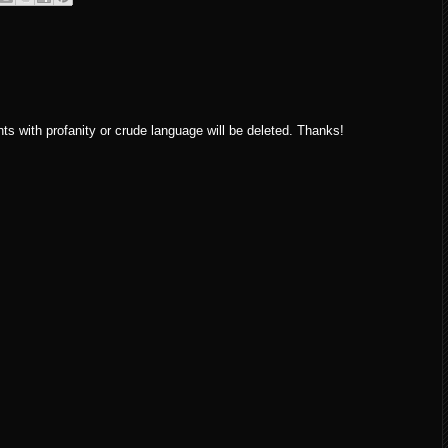
ith profanity or crude language will be deleted. Thanks!