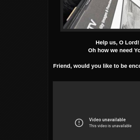
Help us, O Lord!
Oh how we need Yo
Friend, would you like to be enc