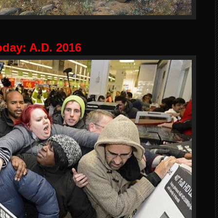
oday: A.D. 2016