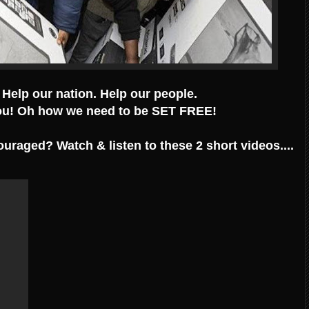
 Help our nation. Help our people.
u! Oh how we need to be SET FREE!
ouraged? Watch & listen to these 2 short videos....