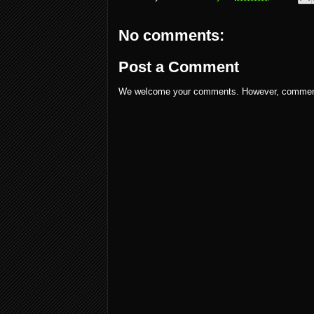
No comments:
Post a Comment
We welcome your comments. However, comments w