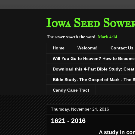
Iowa Seed Sowe
The sower soweth the word.
Mark 4:14
Home
Welcome!
Contact Us
Will You Go to Heaven? How to Become a
Download this 4-Part Bible Study: Creat
Bible Study: The Gospel of Mark - The 
Candy Cane Tract
Thursday, November 24, 2016
1621 - 2016
A study in co