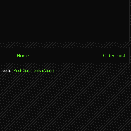
Home
Older Post
ribe to:
Post Comments (Atom)