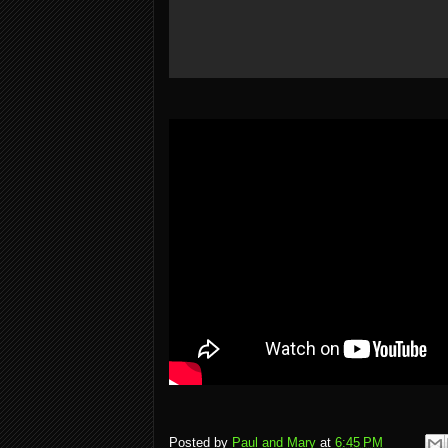
Posted by
Paul and Mary
at
6:45 PM