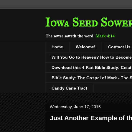
Iowa Seed Sowe
The sower soweth the word.
Mark 4:14
Home
Welcome!
Contact Us
Will You Go to Heaven? How to Become a
Download this 4-Part Bible Study: Creat
Bible Study: The Gospel of Mark - The 
Candy Cane Tract
Wednesday, June 17, 2015
Just Another Example of t