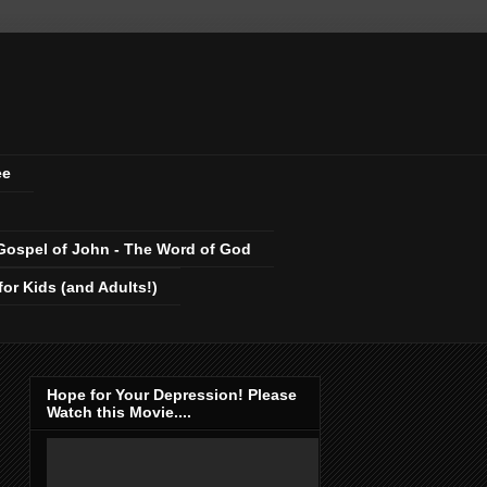
ee
Gospel of John - The Word of God
r Kids (and Adults!)
Hope for Your Depression! Please
Watch this Movie....