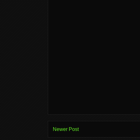
Newer Post