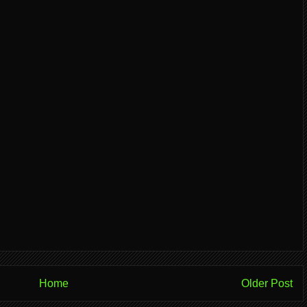
Home
Older Post