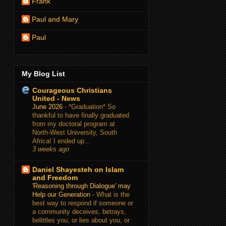
Frank
Paul and Mary
Paul
My Blog List
Courageous Christians
United - News
June 2026
-
*Graduation* So
thankful to have finally graduated
from my doctoral program at
North-West University, South
Africa! I ended up...
3 weeks ago
Daniel Shayesteh on Islam
and Freedom
'Reasoning through Dialogue' may
Help our Generation
-
What is the
best way to respond if someone or
a community deceives, betrays,
belittles you, or lies about you, or