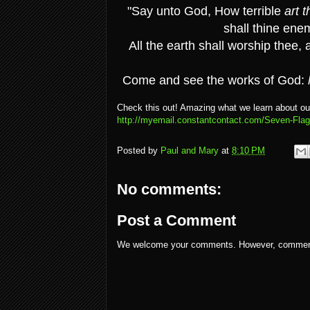
"Say unto God, How terrible
art t
shall thine ene
All the earth shall worship thee, 
Come and see the works of God:
Check this out! Amazing what we learn about ou
http://myemail.constantcontact.com/Seven-Fla
Posted by
Paul and Mary
at
8:10 PM
No comments:
Post a Comment
We welcome your comments. However, comments w