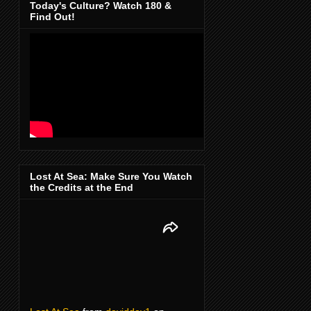
Today's Culture? Watch 180 &
Find Out!
Lost At Sea: Make Sure You Watch
the Credits at the End