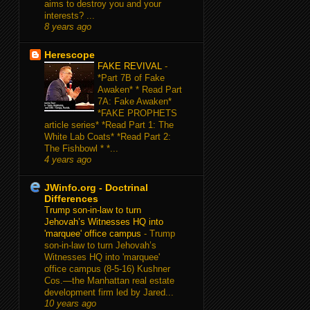
aims to destroy you and your
interests? ...
8 years ago
Herescope
FAKE REVIVAL
-
*Part 7B of Fake
Awaken* * Read Part
7A: Fake Awaken*
*FAKE PROPHETS
article series* *Read Part 1: The
White Lab Coats* *Read Part 2:
The Fishbowl * *...
4 years ago
JWinfo.org - Doctrinal
Differences
Trump son-in-law to turn
Jehovah’s Witnesses HQ into
'marquee' office campus
-
Trump
son-in-law to turn Jehovah’s
Witnesses HQ into 'marquee'
office campus (8-5-16) Kushner
Cos.—the Manhattan real estate
development firm led by Jared...
10 years ago