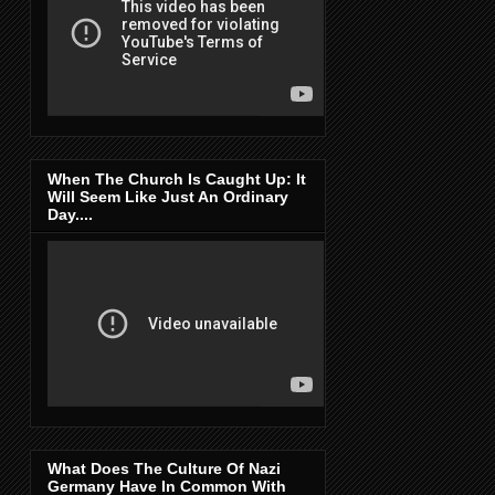
When The Church Is Caught Up: It
Will Seem Like Just An Ordinary
Day....
What Does The Culture Of Nazi
Germany Have In Common With