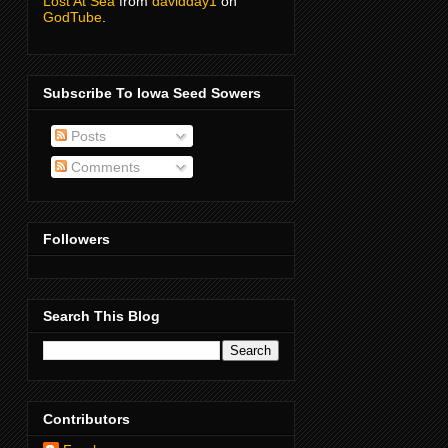
Lost At Sea
from
davidday1
on
GodTube
.
Subscribe To Iowa Seed Sowers
Posts
Comments
Followers
Search This Blog
Contributors