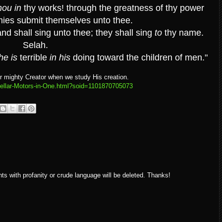
hou in
thy works! through the greatness of thy power
mies submit themselves unto thee.
and shall sing unto thee; they shall sing
to
thy name.
Selah.
he is
terrible
in his
doing toward the children of men."
r mighty Creator when we study His creation.
gellar-Motors-in-One.html?soid=1101870705073
ith profanity or crude language will be deleted. Thanks!