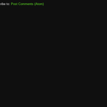
ribe to:
Post Comments (Atom)