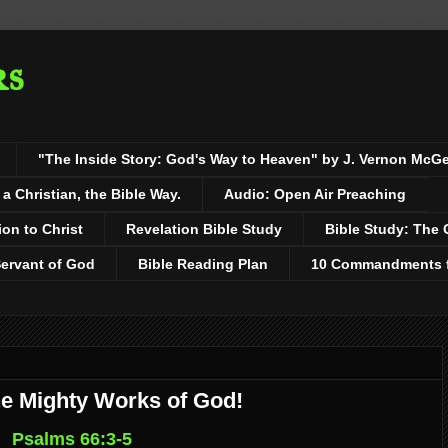
rs
"The Inside Story: God's Way to Heaven" by J. Vernon McG
 Christian, the Bible Way.
Audio: Open Air Preaching
ion to Christ
Revelation Bible Study
Bible Study: The 
Servant of God
Bible Reading Plan
10 Commandments fo
he Mighty Works of God!
Psalms 66:3-5