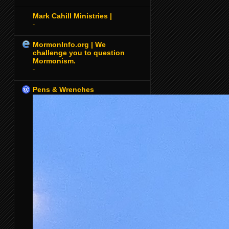
Mark Cahill Ministries |
-
MormonInfo.org | We
challenge you to question
Mormonism.
-
Pens & Wrenches