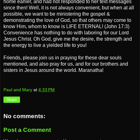
home earlier, and had not responded to her text messages
since then! Well, it is not always convenient, but when at all
possible, we want to be ministering the gospel &
demonstrating the love of God, so that others may come to
know Him, whom to know is LIFE ETERNAL! (John 17:3)
Convenience has nothing to do with laboring for our Lord
Jesus Christ. Oh God, give me the desire, the strength and
the energy to live a yielded life to you!
Friends, please join us in praying for these dear souls
mentioned, and also pray for us, and for our brothers and
sisters in Jesus around the world. Maranatha!
Paul and Mary
at
4:33 PM
Share
No comments:
Post a Comment