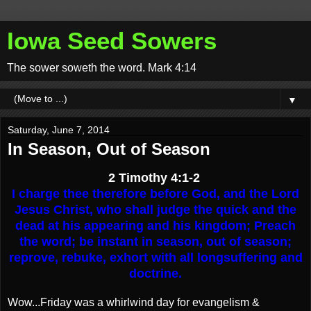
Iowa Seed Sowers
The sower soweth the word. Mark 4:14
▼
Saturday, June 7, 2014
In Season, Out of Season
2 Timothy 4:1-2
I charge thee therefore before God, and the Lord
Jesus Christ, who shall judge the quick and the
dead at his appearing and his kingdom; Preach
the word; be instant in season, out of season;
reprove, rebuke, exhort with all longsuffering and
doctrine.
Wow...Friday was a whirlwind day for evangelism &