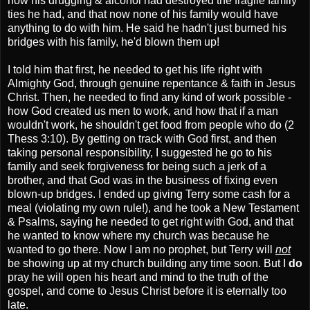
how his drugging & alcohol had destroyed the fragile family
ties he had, and that now none of his family would have
anything to do with him. He said he hadn't just burned his
bridges with his family, he'd blown them up!
I told him that first, he needed to get his life right with
Almighty God, through genuine repentance & faith in Jesus
Christ. Then, he needed to find any kind of work possible -
how God created us men to work, and how that if a man
wouldn't work, he shouldn't get food from people who do (2
Thess 3:10). By getting on track with God first, and then
taking personal responsibility, I suggested he go to his
family and seek forgiveness for being such a jerk of a
brother, and that God was in the business of fixing even
blown-up bridges. I ended up giving Terry some cash for a
meal (violating my own rule!), and he took a New Testament
& Psalms, saying he needed to get right with God, and that
he wanted to know where my church was because he
wanted to go there. Now I am no prophet, but Terry will
not
be showing up at my church building any time soon. But I
do
pray he will open his heart and mind to the truth of the
gospel, and come to Jesus Christ before it is eternally too
late.