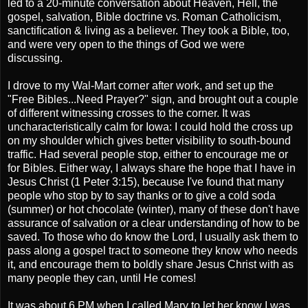
led to a 20-minute conversation about Heaven, Hell, the
gospel, salvation, Bible doctrine vs. Roman Catholicism,
sanctification & living as a believer. They took a Bible, too,
and were very open to the things of God we were
discussing.
I drove to my Wal-Mart corner after work, and set up the
"Free Bibles...Need Prayer?" sign, and brought out a couple
of different witnessing crosses to the corner. It was
uncharacteristically calm for Iowa: I could hold the cross up
on my shoulder which gives better visibility to south-bound
traffic. Had several people stop, either to encourage me or
for Bibles. Either way, I always share the hope that I have in
Jesus Christ (1 Peter 3:15), because I've found that many
people who stop by to say thanks or to give a cold soda
(summer) or hot chocolate (winter), many of these don't have
assurance of salvation or a clear understanding of how to be
saved. To those who do know the Lord, I usually ask them to
pass along a gospel tract to someone they know who needs
it, and encourage them to boldly share Jesus Christ with as
many people they can, until He comes!
It was about 6 PM when I called Mary to let her know I was