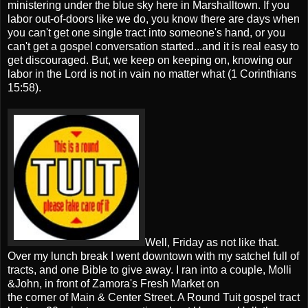
ministering under the blue sky here in Marshalltown. If you
labor out-of-doors like we do, you know there are days when
you can't get one single tract into someone's hand, or you
can't get a gospel conversation started...and it is real easy to
get discouraged. But, we keep on keeping on, knowing our
labor in the Lord is not in vain no matter what (1 Corinthians
15:58).
Well, Friday as not like that.
Over my lunch break I went downtown with my satchel full of
tracts, and one Bible to give away. I ran into a couple, Molli
&John, in front of Zamora's Fresh Market on
the corner of Main & Center Street. A Round Tuit gospel tract