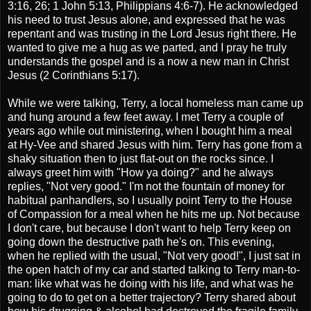
3:16, 26; 1 John 5:13, Philippians 4:6-7). He acknowledged
his need to trust Jesus alone, and expressed that he was
repentant and was trusting in the Lord Jesus right there. He
wanted to give me a hug as we parted, and I pray he truly
understands the gospel and is a now a new man in Christ
Jesus (2 Corinthians 5:17).
While we were talking, Terry, a local homeless man came up
and hung around a few feet away. I met Terry a couple of
years ago while out ministering, when I bought him a meal
at Hy-Vee and shared Jesus with him. Terry has gone from a
shaky situation then to just flat-out on the rocks since. I
always greet him with "How ya doing?" and he always
replies, "Not very good." I'm not the fountain of money for
habitual panhandlers, so I usually point Terry to the House
of Compassion for a meal when he hits me up. Not because
I don't care, but because I don't want to help Terry keep on
going down the destructive path he's on. This evening,
when he replied with the usual, "Not very good!", I just sat in
the open hatch of my car and started talking to Terry man-to-
man: like what was he doing with his life, and what was he
going to do to get on a better trajectory? Terry shared about