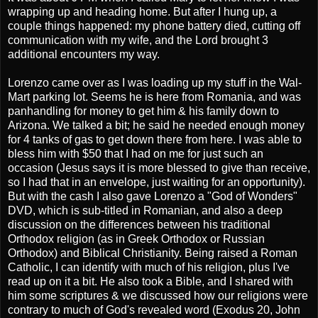
wrapping up and heading home. But after I hung up, a
couple things happened: my phone battery died, cutting off
communication with my wife, and the Lord brought 3
additional encounters my way.
Lorenzo came over as I was loading up my stuff in the Wal-
Mart parking lot. Seems he is here from Romania, and was
panhandling for money to get him & his family down to
Arizona. We talked a bit; he said he needed enough money
for 4 tanks of gas to get down there from here. I was able to
bless him with $50 that I had on me for just such an
occasion (Jesus says it is more blessed to give than receive,
so I had that in an envelope, just waiting for an opportunity).
But with the cash I also gave Lorenzo a "God of Wonders"
DVD, which is sub-titled in Romanian, and also a deep
discussion on the differences between his traditional
Orthodox religion (as in Greek Orthodox or Russian
Orthodox) and Biblical Christianity. Being raised a Roman
Catholic, I can identify with much of his religion, plus I've
read up on it a bit. He also took a Bible, and I shared with
him some scriptures & we discussed how our religions were
contrary to much of God's revealed word (Exodus 20, John