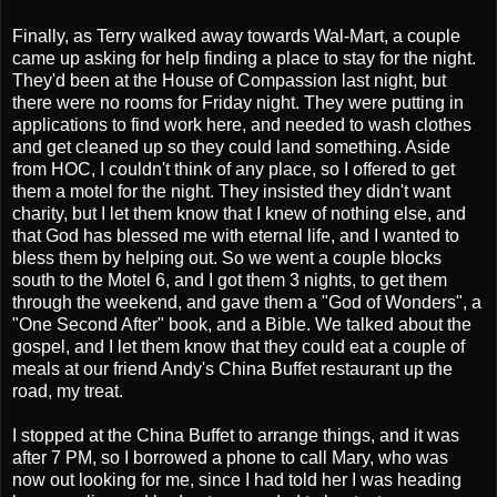
Finally, as Terry walked away towards Wal-Mart, a couple
came up asking for help finding a place to stay for the night.
They'd been at the House of Compassion last night, but
there were no rooms for Friday night. They were putting in
applications to find work here, and needed to wash clothes
and get cleaned up so they could land something. Aside
from HOC, I couldn't think of any place, so I offered to get
them a motel for the night. They insisted they didn't want
charity, but I let them know that I knew of nothing else, and
that God has blessed me with eternal life, and I wanted to
bless them by helping out. So we went a couple blocks
south to the Motel 6, and I got them 3 nights, to get them
through the weekend, and gave them a "God of Wonders", a
"One Second After" book, and a Bible. We talked about the
gospel, and I let them know that they could eat a couple of
meals at our friend Andy's China Buffet restaurant up the
road, my treat.
I stopped at the China Buffet to arrange things, and it was
after 7 PM, so I borrowed a phone to call Mary, who was
now out looking for me, since I had told her I was heading