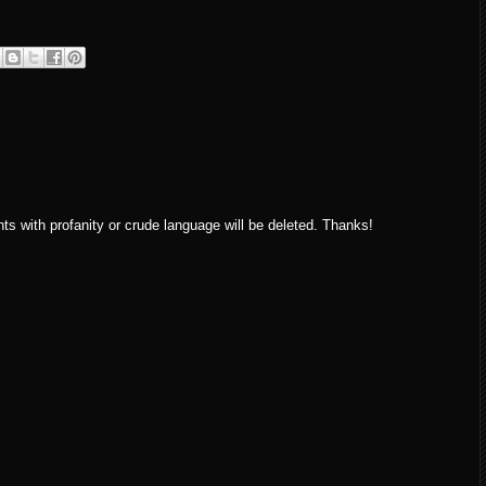
ith profanity or crude language will be deleted. Thanks!