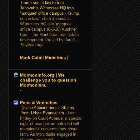
Trump son-in-law to turn
Jehovah’s Witnesses HQ into
'marquee' office campus
-
Trump
son-in-law to turn Jehovah’s
Witnesses HQ into 'marquee'
office campus (8-5-16) Kushner
Cos.—the Manhattan real estate
development firm led by Jared...
10 years ago
Mark Cahill Ministries |
-
MormonInfo.org | We
challenge you to question
Mormonism.
-
Pens & Wrenches
Divine Appointments: Stories
from Urban Evangelism
-
Last
Friday on Court Avenue, a special
night of evangelism unfolded with
meaningful conversations about
faith. As individuals engaged in
sharing the gospel...