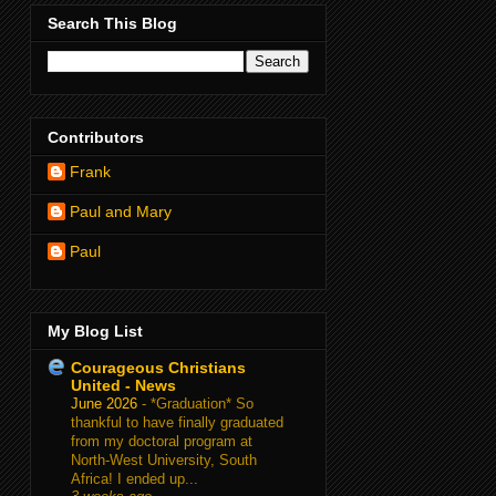
Search This Blog
Contributors
Frank
Paul and Mary
Paul
My Blog List
Courageous Christians
United - News
June 2026
-
*Graduation* So
thankful to have finally graduated
from my doctoral program at
North-West University, South
Africa! I ended up...