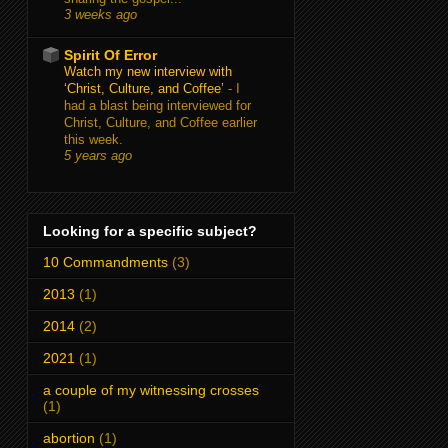
3 weeks ago
Spirit Of Error
Watch my new interview with
‘Christ, Culture, and Coffee’
-
I
had a blast being interviewed for
Christ, Culture, and Coffee earlier
this week.
5 years ago
Looking for a specific subject?
10 Commandments
(3)
2013
(1)
2014
(2)
2021
(1)
a couple of my witnessing crosses
(1)
abortion
(1)