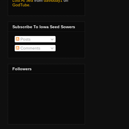
Lost At Sea
from
davidday1
on
GodTube
.
Subscribe To Iowa Seed Sowers
Posts
Comments
Followers