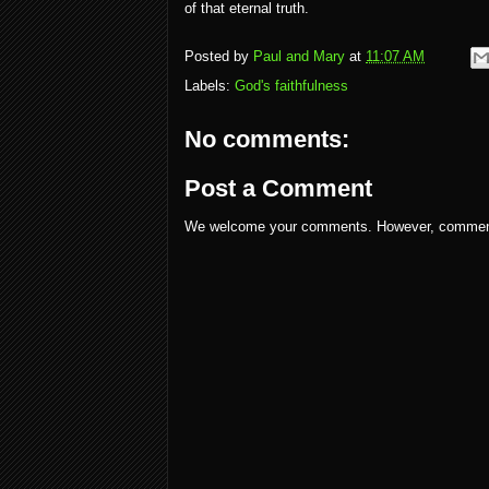
of that eternal truth.
Posted by
Paul and Mary
at
11:07 AM
Labels:
God's faithfulness
No comments:
Post a Comment
We welcome your comments. However, comments w