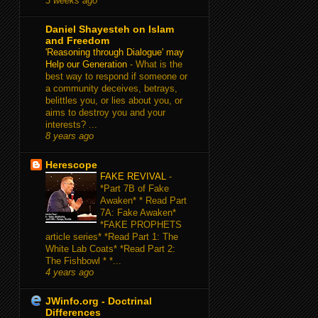
3 weeks ago
Daniel Shayesteh on Islam
and Freedom
'Reasoning through Dialogue' may
Help our Generation
-
What is the
best way to respond if someone or
a community deceives, betrays,
belittles you, or lies about you, or
aims to destroy you and your
interests? ...
8 years ago
Herescope
FAKE REVIVAL
-
*Part 7B of Fake
Awaken* * Read Part
7A: Fake Awaken*
*FAKE PROPHETS
article series* *Read Part 1: The
White Lab Coats* *Read Part 2:
The Fishbowl * *...
4 years ago
JWinfo.org - Doctrinal
Differences