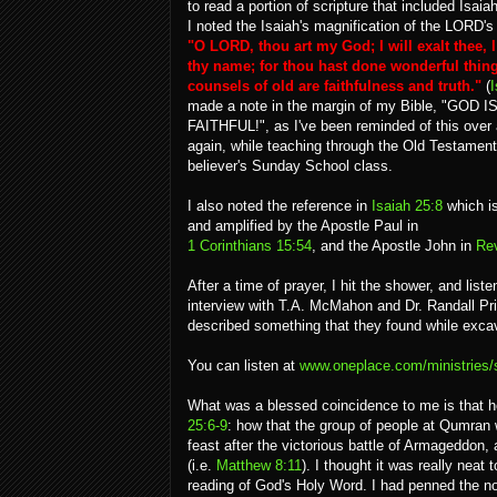
to read a portion of scripture that included Isaia
I noted the Isaiah's magnification of the LORD's 
"O LORD, thou art my God; I will exalt thee, I
thy name; for thou hast done wonderful thing
counsels of old are faithfulness and truth."
(
I
made a note in the margin of my Bible, "GOD I
FAITHFUL!", as I've been reminded of this over
again, while teaching through the Old Testament
believer's Sunday School class.
I also noted the reference in
Isaiah 25:8
which i
and amplified by the Apostle Paul in
1 Corinthians 15:54
, and the Apostle John in
Rev
After a time of prayer, I hit the shower, and list
interview with T.A. McMahon and Dr. Randall Price
described something that they found while exca
You can listen at
www.oneplace.com/ministries/se
What was a blessed coincidence to me is that he
25:6-9
: how that the group of people at Qumran w
feast after the victorious battle of Armageddon,
(i.e.
Matthew 8:11
). I thought it was really neat
reading of God's Holy Word. I had penned the not