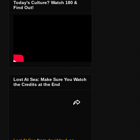
Today's Culture? Watch 180 &
Find Out!
Lost At Sea: Make Sure You Watch
the Credits at the End